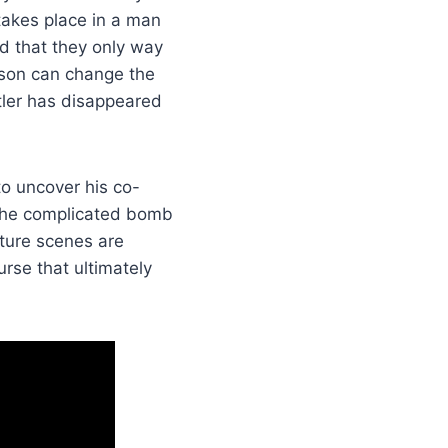
 takes place in a man
d that they only way
erson can change the
itler has disappeared
to uncover his co-
 the complicated bomb
rture scenes are
ourse that ultimately