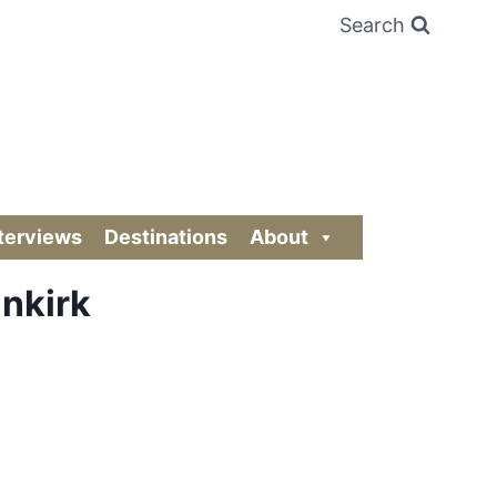
Search
terviews
Destinations
About
unkirk