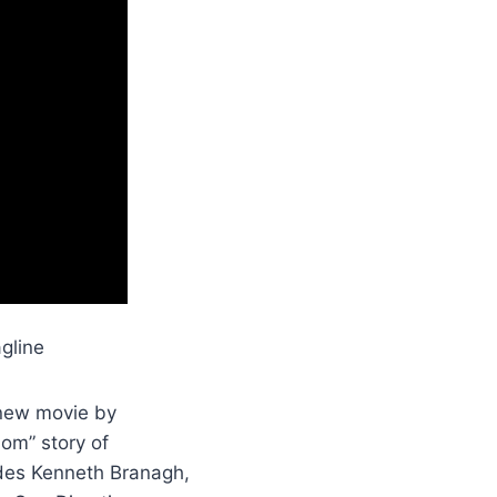
gline
 new movie by
hom” story of
udes Kenneth Branagh,