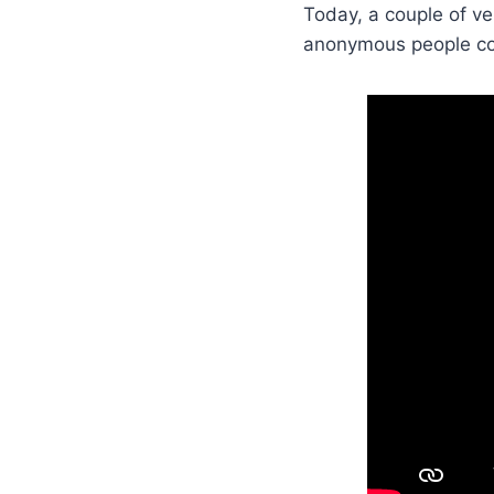
Today, a couple of ve
anonymous people cou