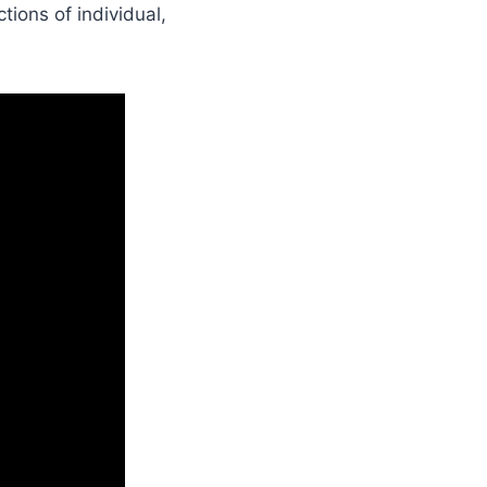
ions of individual,