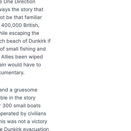
e One Direction
lways the story that
t be that familiar
 400,000 British,
hile escaping the
h beach of Dunkirk if
of small fishing and
 Allies been wiped
tain would have to
cumentary.
s and a gruesome
le in the story
r 300 small boats
operated by civilians
his was not a victory
he Dunkirk evacuation