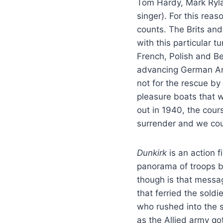
Tom Hardy, Mark Rylan
singer). For this reas
counts. The Brits and
with this particular 
French, Polish and Be
advancing German Arm
not for the rescue by
pleasure boats that 
out in 1940, the cour
surrender and we cou
Dunkirk
is an action 
panorama of troops b
though is that messa
that ferried the sold
who rushed into the s
as the Allied army go