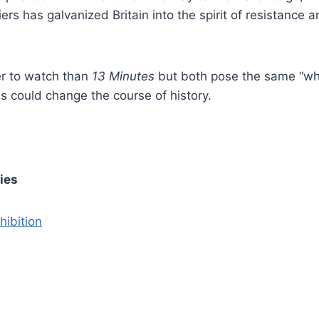
ers has galvanized Britain into the spirit of resistance 
r to watch than
13 Minutes
but both pose the same “wh
ns could change the course of history.
ries
hibition