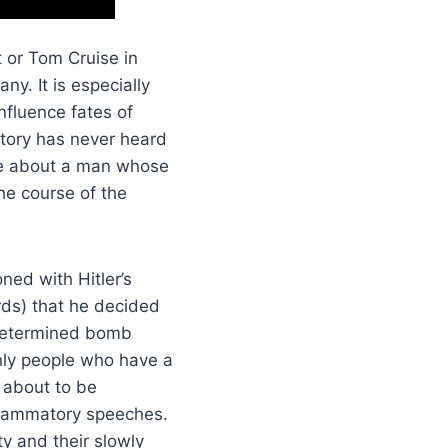
 or Tom Cruise in
y. It is especially
nfluence fates of
story has never heard
ore about a man whose
he course of the
ned with Hitler’s
rds) that he decided
a determined bomb
only people who have a
 about to be
nflammatory speeches.
ty and their slowly