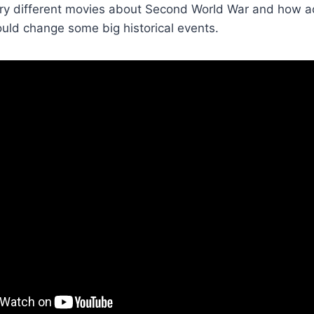
ry different movies about Second World War and how act
ld change some big historical events.