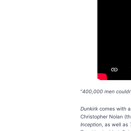
“
400,000 men couldn
Dunkirk
comes with a 
Christopher Nolan (th
Inception
, as well as