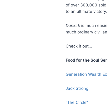
of over 300,000 soldi
to an ultimate victory.
Dunkirk
is much easie
much ordinary civilia
Check it out…
Food for the Soul Se
Generation Wealth Ex
Jack Strong
“The Circle”