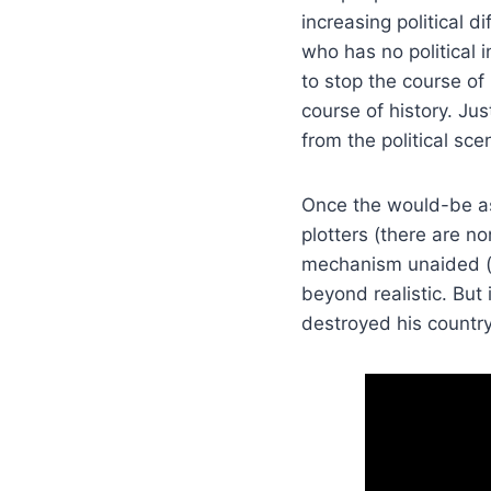
increasing political d
who has no political
to stop the course of
course of history. Ju
from the political sc
Once the would-be ass
plotters (there are 
mechanism unaided (he
beyond realistic. But 
destroyed his country