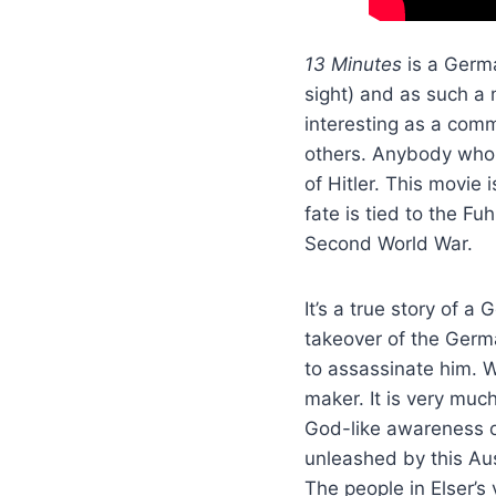
13 Minutes
is a Germa
sight) and as such a 
interesting as a comm
others. Anybody who 
of Hitler. This movie
fate is tied to the F
Second World War.
It’s a true story of 
takeover of the Germ
to assassinate him. W
maker. It is very muc
God-like awareness o
unleashed by this Au
The people in Elser’s 