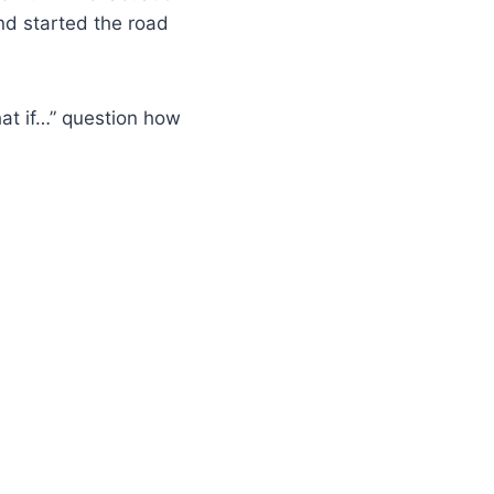
and started the road
at if…” question how