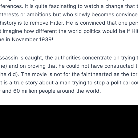
ifferences. It is quite fascinating to watch a change that
 interests or ambitions but who slowly becomes convince
 history is to remove Hitler. He is convinced that one p
st imagine how different the world politics would be if H
ene in November 1939!
assin is caught, the authorities concentrate on trying 
none) and on proving that he could not have constructed
 did). The movie is not for the fainthearted as the to
it is a true story about a man trying to stop a political c
 and 60 million people around the world.