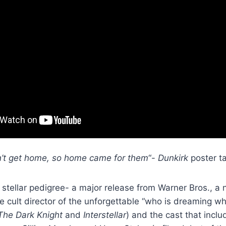
’t get home, so home came for them
“-
Dunkirk
poster ta
stellar pedigree- a major release from Warner Bros., a
e cult director of the unforgettable “who is dreaming w
The Dark Knight
and
Interstellar
) and the cast that incl