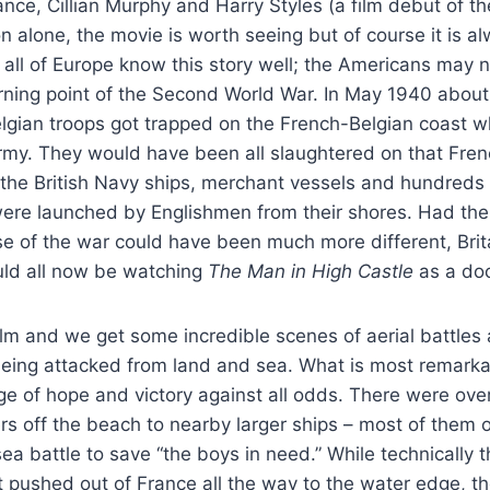
ce, Cillian Murphy and Harry Styles (a film debut of th
on alone, the movie is worth seeing but of course it is a
 all of Europe know this story well; the Americans may no
turning point of the Second World War. In May 1940 about
lgian troops got trapped on the French-Belgian coast w
y. They would have been all slaughtered on that Frenc
 the British Navy ships, merchant vessels and hundreds 
were launched by Englishmen from their shores. Had the
se of the war could have been much more different, Bri
ld all now be watching
The Man in High Castle
as a do
film and we get some incredible scenes of aerial battle
eing attacked from land and sea. What is most remarkab
ge of hope and victory against all odds. There were ove
iers off the beach to nearby larger ships – most of them 
ea battle to save “the boys in need.” While technically t
t pushed out of France all the way to the water edge, t