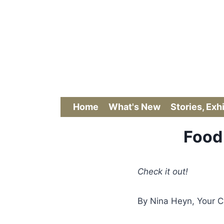
Skip
to
content
Home
What's New
Stories, Exh
Food 
Check it out!
By Nina Heyn, Your C