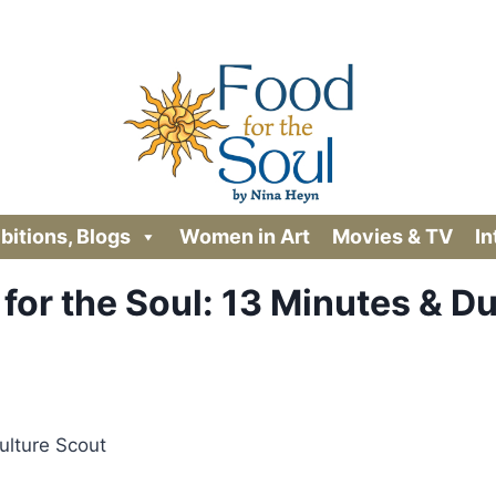
ibitions, Blogs
Women in Art
Movies & TV
In
for the Soul: 13 Minutes & D
ulture Scout