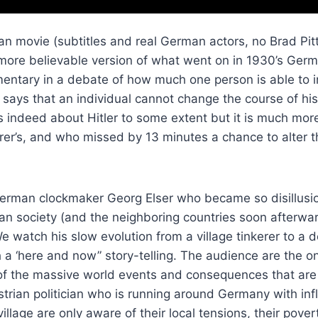
n movie (subtitles and real German actors, no Brad Pitt
more believable version of what went on in 1930’s German
entary in a debate of how much one person is able to i
says that an individual cannot change the course of hi
 is indeed about Hitler to some extent but it is much m
uhrer’s, and who missed by 13 minutes a chance to alter t
a German clockmaker Georg Elser who became so disillusio
an society (and the neighboring countries soon afterwa
e watch his slow evolution from a village tinkerer to 
h a ‘here and now” story-telling. The audience are the 
f the massive world events and consequences that are
strian politician who is running around Germany with i
village are only aware of their local tensions, their pover