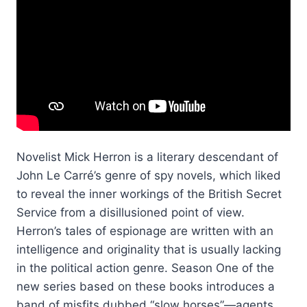
Novelist Mick Herron is a literary descendant of
John Le Carré’s genre of spy novels, which liked
to reveal the inner workings of the British Secret
Service from a disillusioned point of view.
Herron’s tales of espionage are written with an
intelligence and originality that is usually lacking
in the political action genre. Season One of the
new series based on these books introduces a
band of misfits dubbed “slow horses”—agents