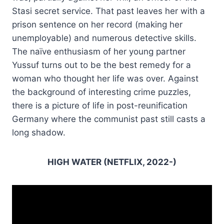
Stasi secret service. That past leaves her with a
prison sentence on her record (making her
unemployable) and numerous detective skills.
The naïve enthusiasm of her young partner
Yussuf turns out to be the best remedy for a
woman who thought her life was over. Against
the background of interesting crime puzzles,
there is a picture of life in post-reunification
Germany where the communist past still casts a
long shadow.
HIGH WATER (NETFLIX, 2022-)