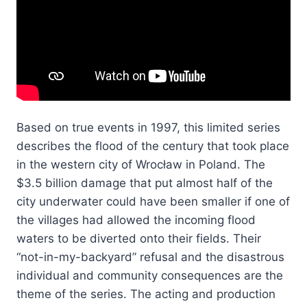
Based on true events in 1997, this limited series
describes the flood of the century that took place
in the western city of Wrocław in Poland. The
$3.5 billion damage that put almost half of the
city underwater could have been smaller if one of
the villages had allowed the incoming flood
waters to be diverted onto their fields. Their
“not-in-my-backyard” refusal and the disastrous
individual and community consequences are the
theme of the series. The acting and production