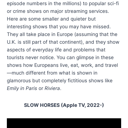
episode numbers in the millions) to popular sci-fi
or crime shows on major streaming services.
Here are some smaller and quieter but
interesting shows that you may have missed.
They all take place in Europe (assuming that the
U.K. is still part of that continent), and they show
aspects of everyday life and problems that
tourists never notice. You can glimpse in these
shows how Europeans live, eat, work, and travel
—much different from what is shown in
glamorous but completely fictitious shows like
Emily in Paris
or
Riviera
.
SLOW HORSES (Apple TV, 2022-)