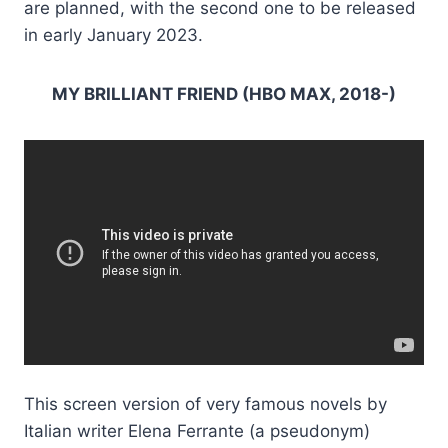
are planned, with the second one to be released
in early January 2023.
MY BRILLIANT FRIEND (HBO MAX, 2018-)
This screen version of very famous novels by
Italian writer Elena Ferrante (a pseudonym)