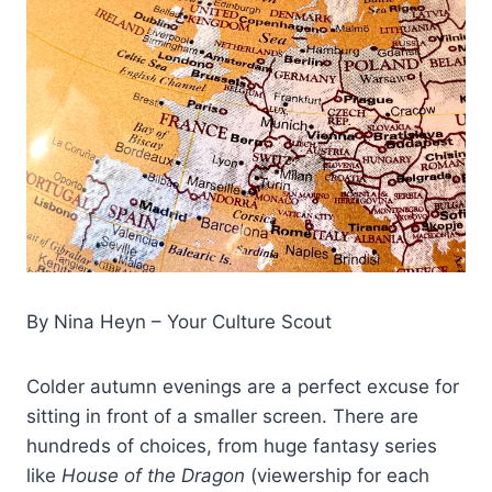
By Nina Heyn – Your Culture Scout
Colder autumn evenings are a perfect excuse for
sitting in front of a smaller screen. There are
hundreds of choices, from huge fantasy series
like
House of the Dragon
(viewership for each