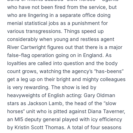
who have not been fired from the service, but
who are lingering in a separate office doing
menial statistical jobs as a punishment for
various transgressions. Things speed up
considerably when young and restless agent
River Cartwright figures out that there is a major
false-flag operation going on in England. As
loyalties are called into question and the body
count grows, watching the agency’s “has-beens”
get a leg up on their bright and mighty colleagues
is very rewarding. The show is led by
heavyweights of English acting: Gary Oldman
stars as Jackson Lamb, the head of the “slow
horses“ unit who is pitted against Diana Taverner,
an MI5 deputy general played with icy efficiency
by Kristin Scott Thomas. A total of four seasons