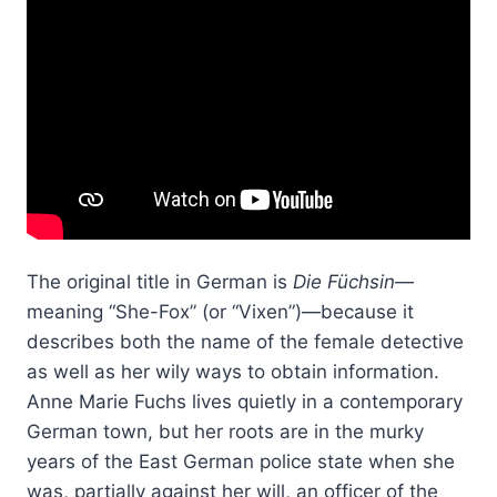
The original title in German is
Die Füchsin
—
meaning “She-Fox” (or “Vixen”)—because it
describes both the name of the female detective
as well as her wily ways to obtain information.
Anne Marie Fuchs lives quietly in a contemporary
German town, but her roots are in the murky
years of the East German police state when she
was, partially against her will, an officer of the