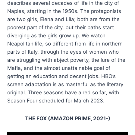
describes several decades of life in the city of
Naples, starting in the 1950s. The protagonists
are two girls, Elena and Lila; both are from the
poorest part of the city, but their paths start
diverging as the girls grow up. We watch
Neapolitan life, so different from life in northern
parts of Italy, through the eyes of women who
are struggling with abject poverty, the lure of the
Mafia, and the almost unattainable goal of
getting an education and decent jobs. HBO’s
screen adaptation is as masterful as the literary
original. Three seasons have aired so far, with
Season Four scheduled for March 2023.
THE FOX (AMAZON PRIME, 2021-)