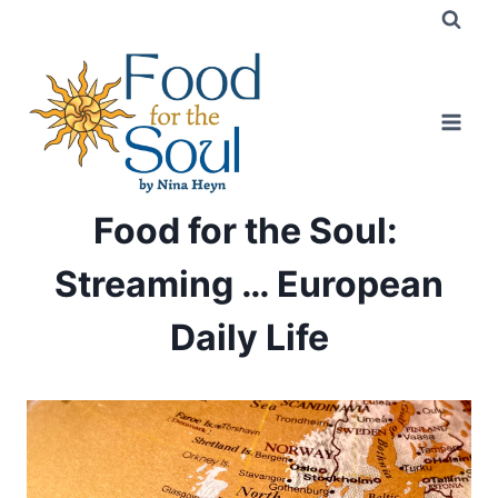
Skip
to
content
Food for the Soul:
Streaming … European
Daily Life